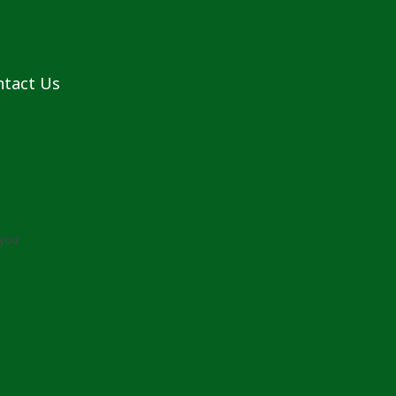
ntact Us
you: