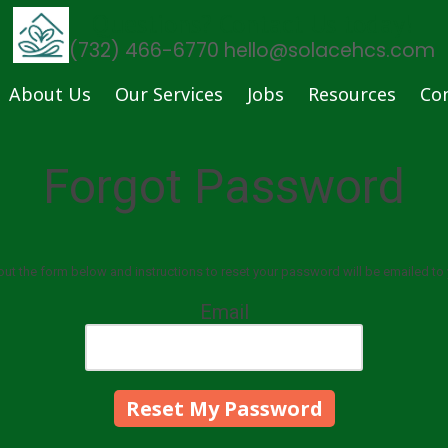
Questions? Contact Us today!
(732) 466-6770 hello@solacehcs.com
About Us
Our Services
Jobs
Resources
Co
Forgot Password
l out the form below and instructions to reset your password will be emailed to 
Email