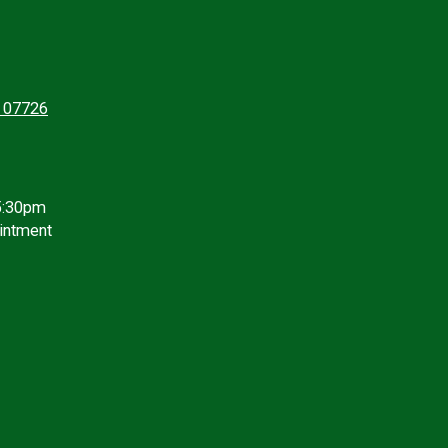
J 07726
5:30pm
intment