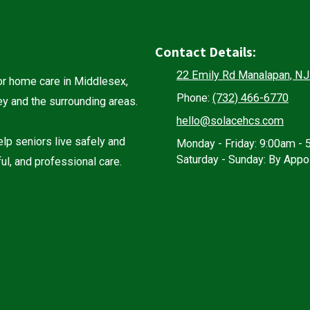
Contact Details:
22 Emily Rd Manalapan, N
r home care in Middlesex,
Phone:
(732) 466-6770
 and the surrounding areas.
hello@solacehcs.com
lp seniors live safely and
Monday - Friday:
9:00am - 
Saturday - Sunday:
By Appo
ul, and professional care.