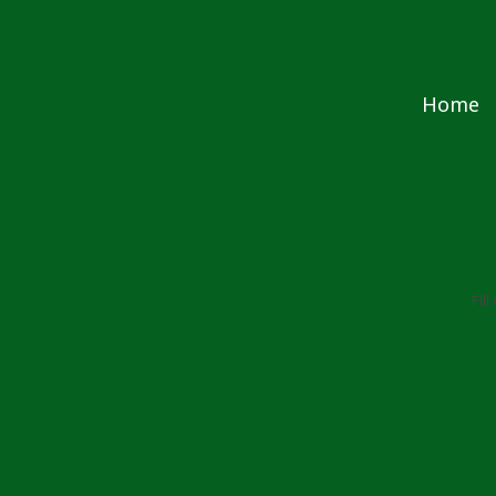
Skip to content
Home
Fil