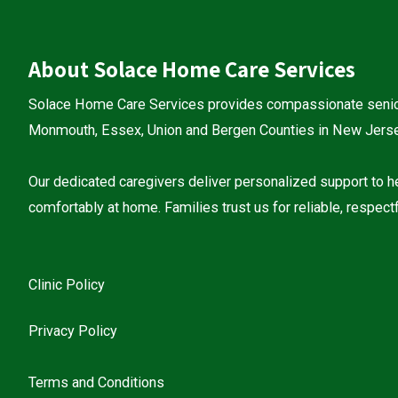
About Solace Home Care Services
Solace Home Care Services provides compassionate senio
Monmouth, Essex, Union and Bergen Counties in New Jersey
Our dedicated caregivers deliver personalized support to he
comfortably at home. Families trust us for reliable, respectf
Clinic Policy
Privacy Policy
Terms and Conditions